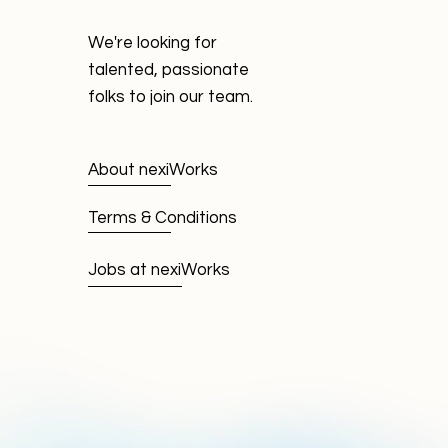
We're looking for
talented, passionate
folks to join our team.
About nexiWorks
Terms & Conditions
Jobs at nexiWorks