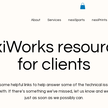
About
Services
nexiSports
nexiPrints
xiWorks resour
for clients
ome helpful links to help answer some of the technical i
ith. If there’s something we’ve missed, let us know and we’ll
just as soon as we possibly can.