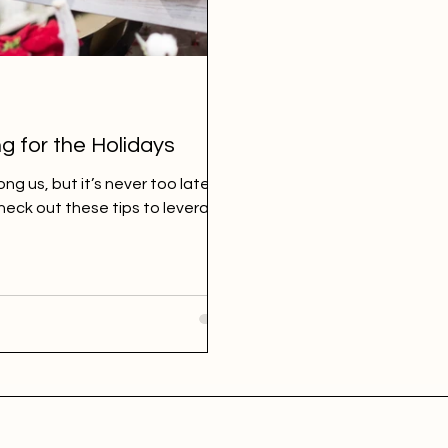
g for the Holidays
ng us, but it’s never too late to
Check out these tips to leverage