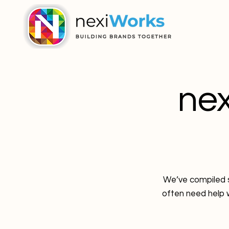
ne
We’ve compiled s
often need help w