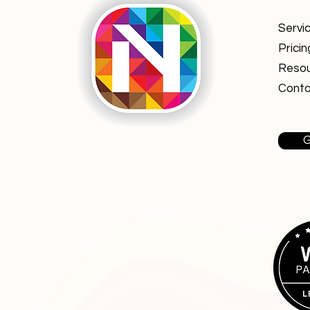
Servi
Pricin
Reso
Conta
G