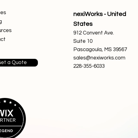
ces
nexiWorks - United
g
States
urces
912 Convent Ave.
ct
Suite 10
Pascagoula, MS 39567
sales@nexiworks.com
et a Quote
228-355-6033