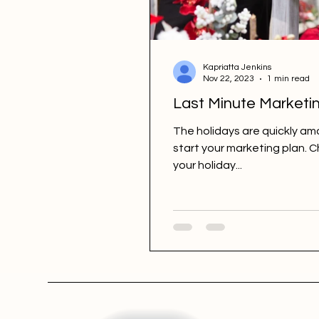
Kapriatta Jenkins
Nov 22, 2023
1 min read
Last Minute Marketin
The holidays are quickly amo
start your marketing plan. 
your holiday...