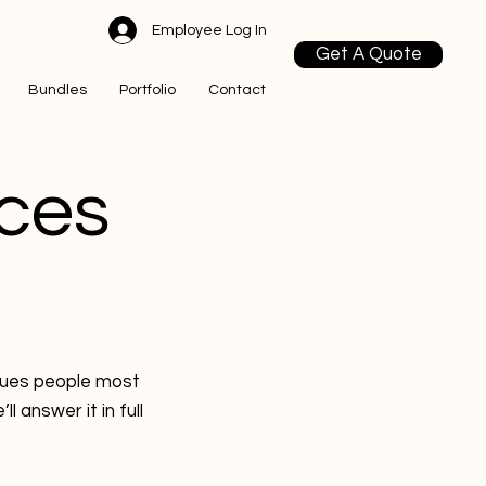
Employee Log In
Get A Quote
Bundles
Portfolio
Contact
ces
ssues people most
 answer it in full