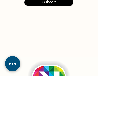
Submit
Services
Pricing
Resources