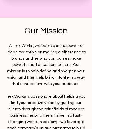
Our Mission
At nexiWorks, we believe in the power of
ideas. We thrive on making a difference to
brands and helping companies make
powerful audience connections. Our
mission is to help define and sharpen your
vision and then help bring it to life in a way
that connections with your audience.
nexiWorks is passionate about helping you
find your creative voice by guiding our
clients through the minefields of modern
business, helping them thrive in a fast-
changing world. In so doing, we leverage
each company’s unique strengths to build