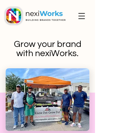
Grow your brand
with nexiWorks.