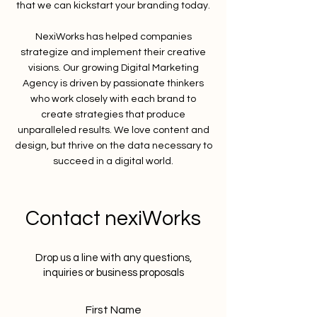
that we can kickstart your branding today.
NexiWorks has helped companies
strategize and implement their creative
visions. Our growing Digital Marketing
Agency is driven by passionate thinkers
who work closely with each brand to
create strategies that produce
unparalleled results. We love content and
design, but thrive on the data necessary to
succeed in a digital world.
Contact nexiWorks
Drop us a line with any questions,
inquiries or business proposals
First Name