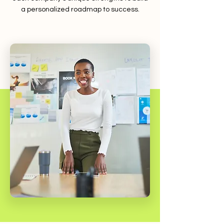
a personalized roadmap to success.