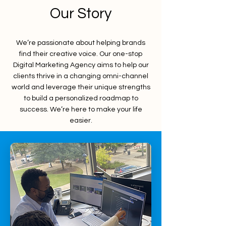
Our Story
We’re passionate about helping brands
find their creative voice. Our one-stop
Digital Marketing Agency aims to help our
clients thrive in a changing omni-channel
world and leverage their unique strengths
to build a personalized roadmap to
success. We’re here to make your life
easier.