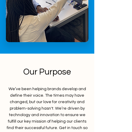
Our Purpose
We’ve been helping brands develop and
define their voice. The times may have
changed, but our love for creativity and
problem-solving hasn't. We’re driven by
technology and innovation to ensure we
fulfill our key mission of helping our clients
find their successful future. Get in touch so