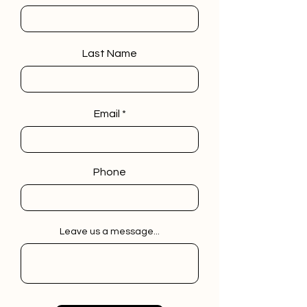
Last Name
Email
Phone
Leave us a message...