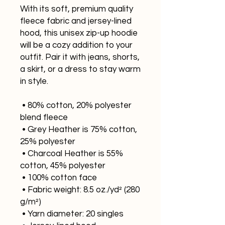
With its soft, premium quality 
fleece fabric and jersey-lined 
hood, this unisex zip-up hoodie 
will be a cozy addition to your 
outfit. Pair it with jeans, shorts, 
a skirt, or a dress to stay warm 
in style. 
 • 80% cotton, 20% polyester 
blend fleece
 • Grey Heather is 75% cotton, 
25% polyester
 • Charcoal Heather is 55% 
cotton, 45% polyester
 • 100% cotton face
 • Fabric weight: 8.5 oz./yd² (280 
g/m²)
 • Yarn diameter: 20 singles