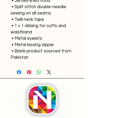
 • Jersey-lined hood
 • Split stitch double-needle 
sewing on all seams
 • Twill neck tape
 • 1 × 1 ribbing for cuffs and 
waistband
 • Metal eyelets
 • Metal kissing zipper
 • Blank product sourced from 
Pakistan