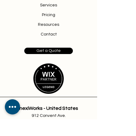
Services
Pricing
Resources
Contact
Get a Quote
nexiWorks - United States
912 Convent Ave.
Suite 10
Pascagoula, MS 39567
sales@nexiworks.com