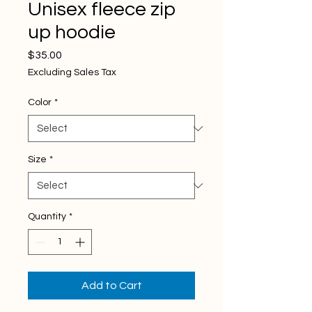
Unisex fleece zip
up hoodie
Price
$35.00
Excluding Sales Tax
Color
*
Size
*
Quantity
*
Add to Cart