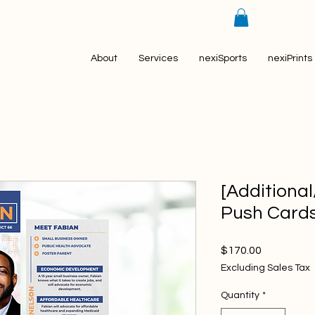
About
Services
nexiSports
nexiPrints
[Additiona
Push Card
Price
$170.00
Excluding Sales Tax
Quantity
*