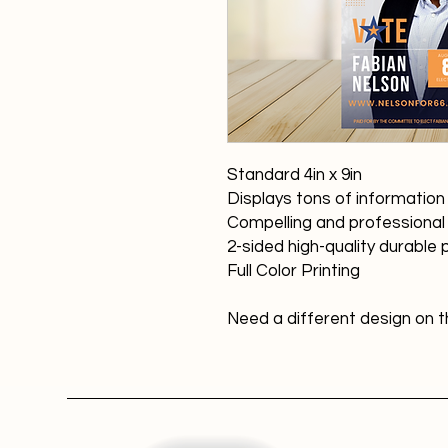
Standard 4in x 9in
Displays tons of informatio
Compelling and professional
2-sided high-quality durable
Full Color Printing
Need a different design on th