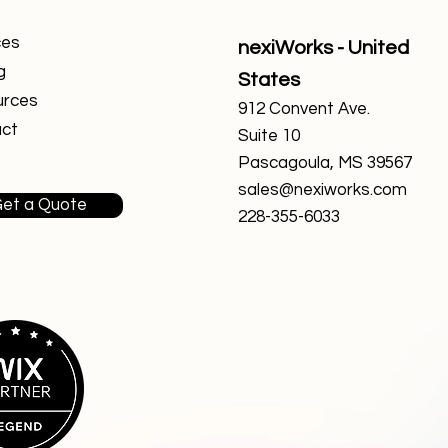
ces
nexiWorks - United
g
States
urces
912 Convent Ave.
ct
Suite 10
Pascagoula, MS 39567
sales@nexiworks.com
et a Quote
228-355-6033