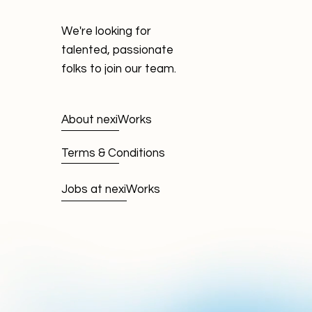
We're looking for
talented, passionate
folks to join our team.
About nexiWorks
Terms & Conditions
Jobs at nexiWorks