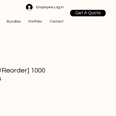
Employee Log In
Get A Quote
Bundles
Portfolio
Contact
l/Reorder] 1000
s