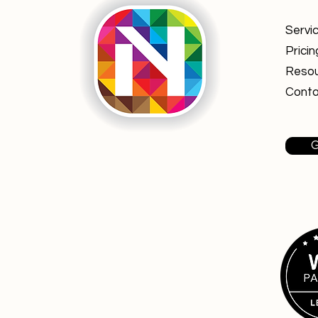
Servi
Pricin
Reso
Conta
G