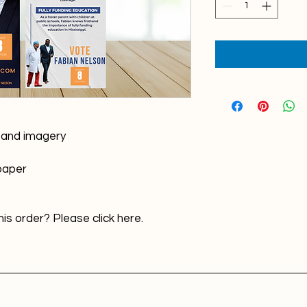
n and imagery
 paper
is order? Please click here.