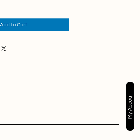
Add to Cart
My Accout