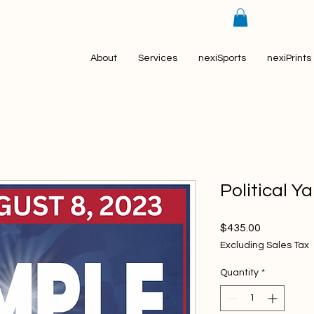
About
Services
nexiSports
nexiPrints
Political Y
Price
$435.00
Excluding Sales Tax
Quantity
*