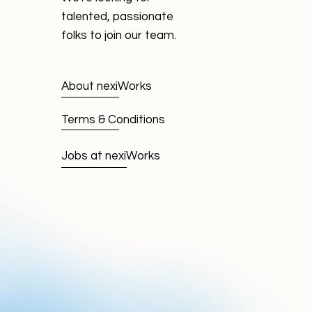
talented, passionate
folks to join our team.
About nexiWorks
Terms & Conditions
Jobs at nexiWorks