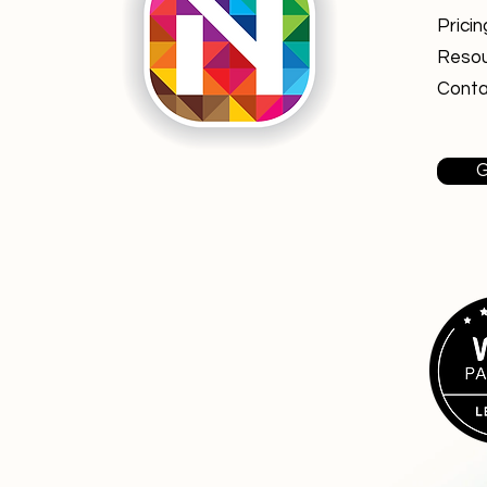
Pricin
Reso
Conta
G