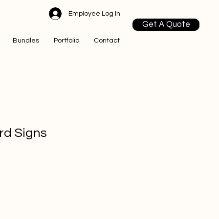
Employee Log In
Get A Quote
Bundles
Portfolio
Contact
ard Signs