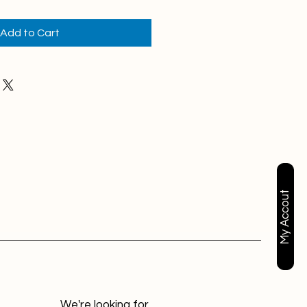
Add to Cart
My Accout
We're looking for