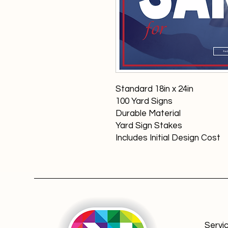
Standard 18in x 24in
100 Yard Signs
Durable Material
Yard Sign Stakes
Includes Initial Design Cost
Servi