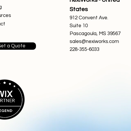
nexiWorks - United
g
States
urces
912 Convent Ave.
ct
Suite 10
Pascagoula, MS 39567
sales@nexiworks.com
et a Quote
228-355-6033